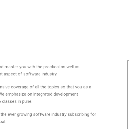
d master you with the practical as well as
nt aspect of software industry.
ive coverage of all the topics so that you as a
l. We emphasize on integrated development
 classes in pune.
n the ever growing software industry subscribing for
oal.