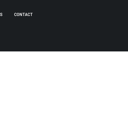
US
CONTACT