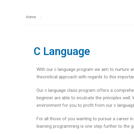
Home
C Language
With our c language program we aim to nurture an
theoretical approach with regards to this importa
Our c language class program offers a comprehens
beginner are able to inculcate the principles wel
environment for you to profit from our c language
For all those of you wanting to pursue a career i
learning programming is one step further to the g