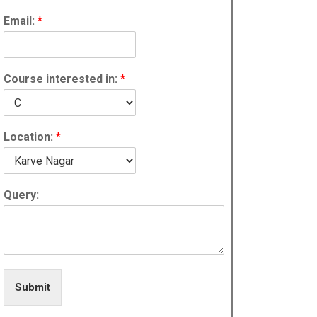
Email:
*
Course interested in:
*
Location:
*
Query:
Submit