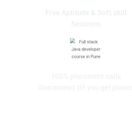
Free Aptitude & Soft skill
Sessions
100% placement calls
Guaranteed till you get place