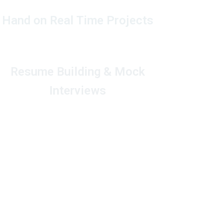
Hand on Real Time Projects
Resume Building & Mock
Interviews