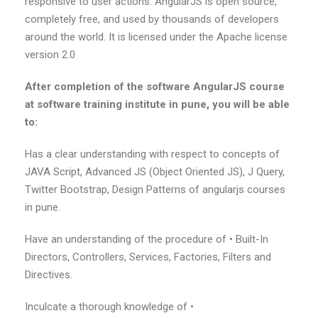
responsive to user actions. AngularJS is open source,
completely free, and used by thousands of developers
around the world. It is licensed under the Apache license
version 2.0
After completion of the software AngularJS course
at software training institute in pune, you will be able
to:
Has a clear understanding with respect to concepts of
JAVA Script, Advanced JS (Object Oriented JS), J Query,
Twitter Bootstrap, Design Patterns of angularjs courses
in pune.
Have an understanding of the procedure of • Built-In
Directors, Controllers, Services, Factories, Filters and
Directives.
Inculcate a thorough knowledge of •