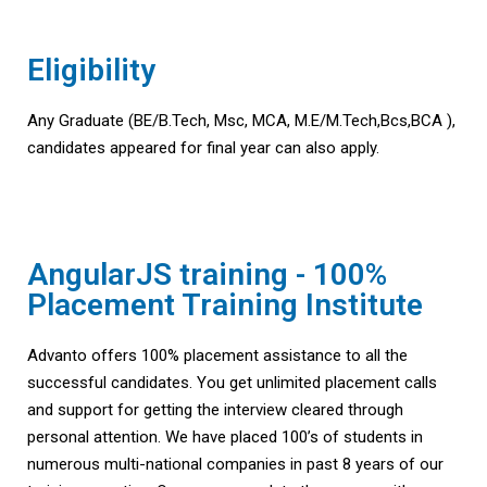
Eligibility
Any Graduate (BE/B.Tech, Msc, MCA, M.E/M.Tech,Bcs,BCA ),
candidates appeared for final year can also apply.
AngularJS training - 100%
Placement Training Institute
Advanto offers 100% placement assistance to all the
successful candidates. You get unlimited placement calls
and support for getting the interview cleared through
personal attention. We have placed 100’s of students in
numerous multi-national companies in past 8 years of our