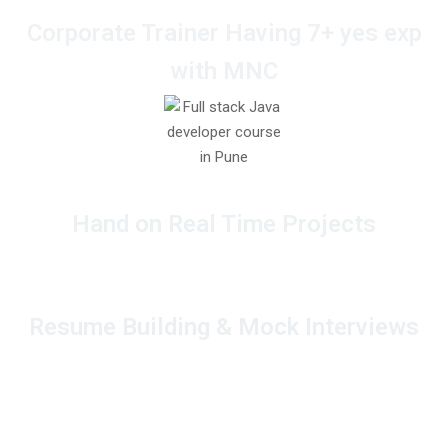
Corporate Trainer Having 7+ yes exp
with MNC
Hand on Real Time Projects
Resume Building & Mock Interviews