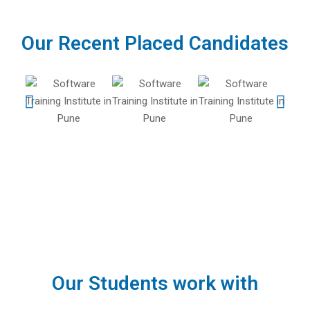
Our Recent Placed Candidates
Our Students work with