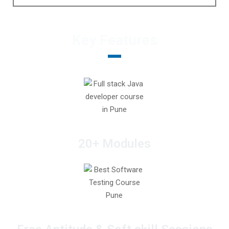
Key Features
20+ Modules