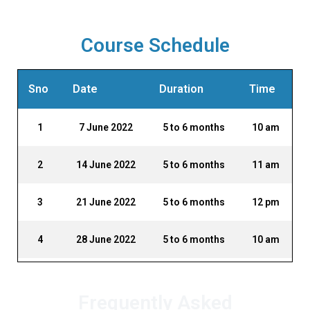
Course Schedule
Sno
Date
Duration
Time
1
7 June 2022
5 to 6 months
10 am
2
14 June 2022
5 to 6 months
11 am
3
21 June 2022
5 to 6 months
12 pm
4
28 June 2022
5 to 6 months
10 am
Frequently Asked