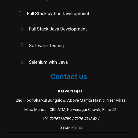
Full Stack python Development
Full Stack Java Development
Software Testing
Selenium with Java
Contact us
Karve Nagar:
2nd Floor,Gharkul Bungalow, Above Mamta Plastic, Near Vikas
Mitra Mandal-ICICI ATM, Karvenagar Chowk, Pune-52.
+91 7276766789 / 7276 474342 /
90045 50139