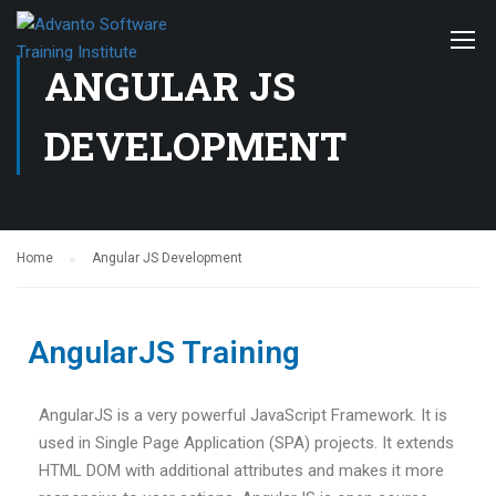
ANGULAR JS
DEVELOPMENT
Home
Angular JS Development
AngularJS Training
AngularJS is a very powerful JavaScript Framework. It is
used in Single Page Application (SPA) projects. It extends
HTML DOM with additional attributes and makes it more