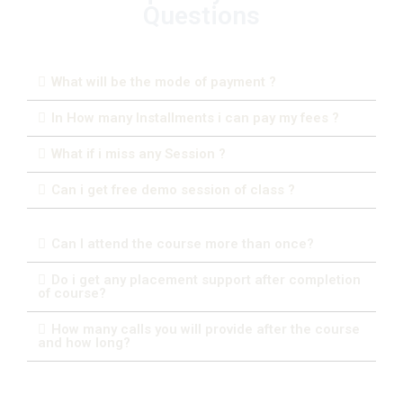
Questions
What will be the mode of payment ?
In How many Installments i can pay my fees ?
What if i miss any Session ?
Can i get free demo session of class ?
Can I attend the course more than once?
Do i get any placement support after completion
of course?
How many calls you will provide after the course
and how long?