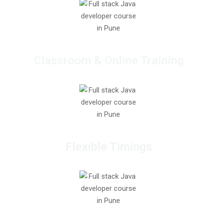
Classroom & Online Training
Flexible Timings