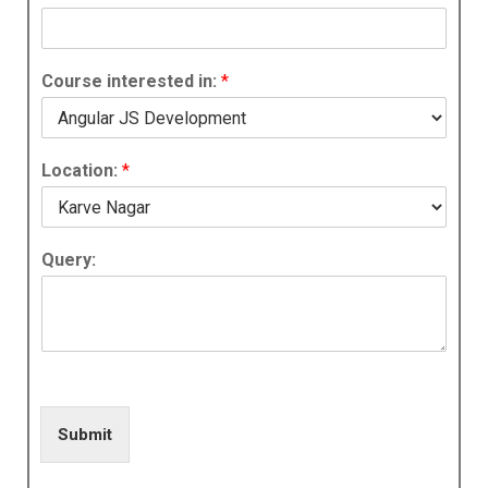
Course interested in:
*
Location:
*
Query:
Submit