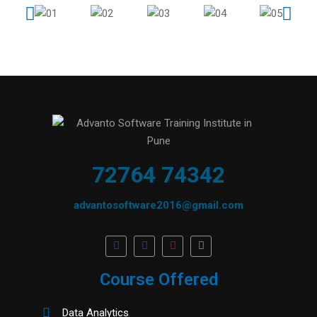
72764 74342
advantosoftware2016@gmail.com
Course Offered
Data Analytics