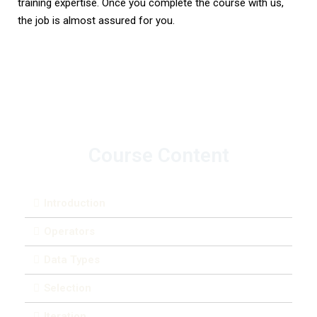
training expertise. Once you complete the course with us,
the job is almost assured for you.
Course Content
Introduction
Operators
Data Types
Selection
Iteration