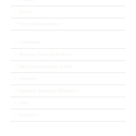
Arrays
String Manipulation
Functions
Storage Class Specifiers
Structures,unions, enum
Pointers
Dynamic Memory Allocation
Files
Graphics