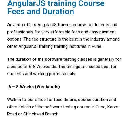
AngularJS training Course
Fees and Duration
Advanto offers AngularJS training course to students and
professionals for very affordable fees and easy payment
options. The fee structure is the best in the industry among
other AngularJS training training institutes in Pune.
The duration of the software testing classes is generally for
a period of 6-8 Weekends. The timings are suited best for
students and working professionals.
6 – 8 Weeks (Weekends)
Walk-in to our office for fees details, course duration and
other details of the software testing course in Pune, Karve
Road or Chinchwad Branch.