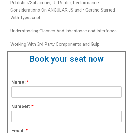
Publisher/Subscriber, UI-Router, Performance
Considerations On ANGULAR.JS and • Getting Started
With Typescript
Understanding Classes And Inheritance and Interfaces
Working With 3rd Party Components and Gulp
Book your seat now
Name:
*
Number:
*
Email:
*