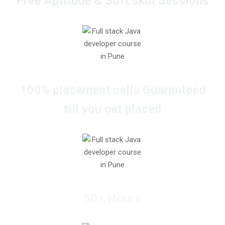
Free Aptitude & Soft skill Sessions
100% placement calls Guaranteed
till you get placed
50+ Hours