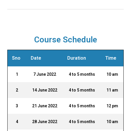
Django Web Framework in Python
Course Schedule
Sno
Date
Duration
Time
1
7 June 2022
4 to 5 months
10 am
2
14 June 2022
4 to 5 months
11 am
3
21 June 2022
4 to 5 months
12 pm
4
28 June 2022
4 to 5 months
10 am