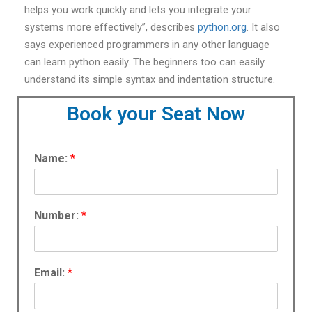
helps you work quickly and lets you integrate your
systems more effectively”, describes
python.org
. It also
says experienced programmers in any other language
can learn python easily. The beginners too can easily
understand its simple syntax and indentation structure.
Book your Seat Now
Name:
*
Number:
*
Email:
*