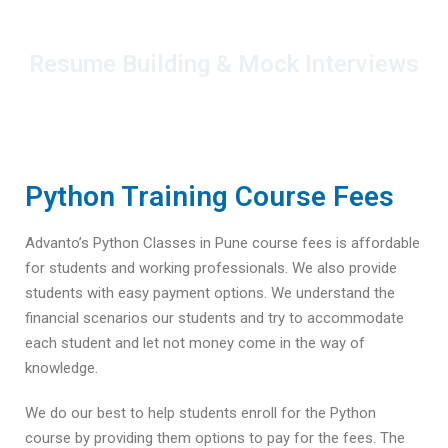
Resume Building & Mock Interviews
Python Training Course Fees
Advanto’s Python Classes in Pune course fees is affordable
for students and working professionals. We also provide
students with easy payment options. We understand the
financial scenarios our students and try to accommodate
each student and let not money come in the way of
knowledge.
We do our best to help students enroll for the Python
course by providing them options to pay for the fees. The