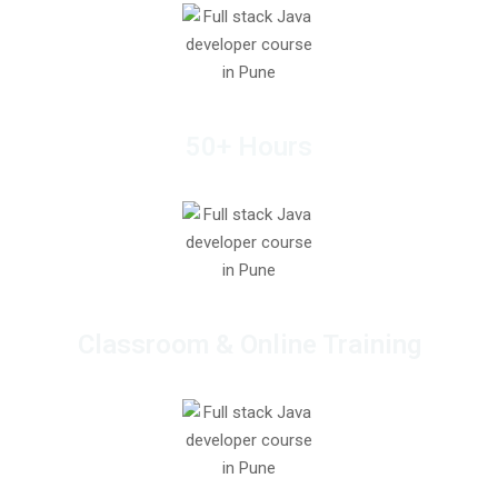
50+ Hours
Classroom & Online Training