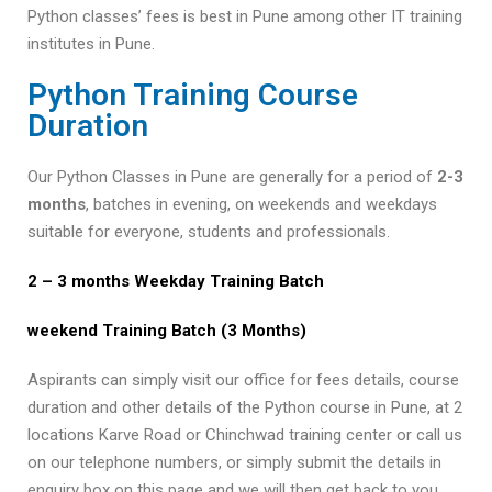
Python classes’ fees is best in Pune among other IT training
institutes in Pune.
Python Training Course
Duration
Our Python Classes in Pune are generally for a period of
2-3
months
, batches in evening, on weekends and weekdays
suitable for everyone, students and professionals.
2 – 3 months Weekday Training Batch
weekend
Training Batch (3 Months)
Aspirants can simply visit our office for fees details, course
duration and other details of the Python course in Pune, at 2
locations Karve Road or Chinchwad training center or call us
on our telephone numbers, or simply submit the details in
enquiry box on this page and we will then get back to you