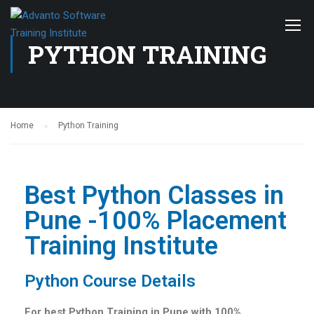
PYTHON TRAINING
Home
Python Training
Best Python Classes in
Pune -100% Placement
Training Institute
Python Course Details
For best Python Training in Pune with 100%