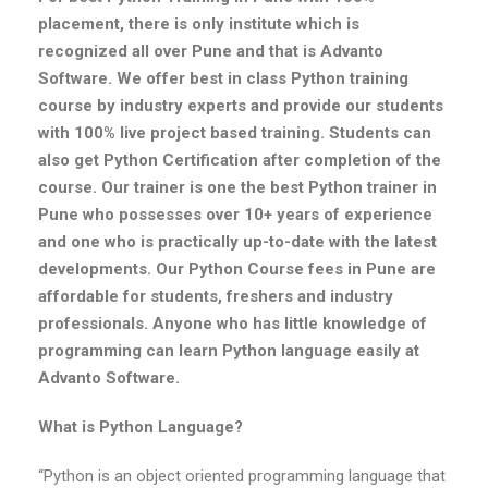
placement, there is only institute which is
recognized all over Pune and that is Advanto
Software. We offer best in class Python training
course by industry experts and provide our students
with 100% live project based training. Students can
also get Python Certification after completion of the
course. Our trainer is one the best Python trainer in
Pune who possesses over 10+ years of experience
and one who is practically up-to-date with the latest
developments. Our Python Course fees in Pune are
affordable for students, freshers and industry
professionals. Anyone who has little knowledge of
programming can learn Python language easily at
Advanto Software.
What is Python Language?
“Python is an object oriented programming language that