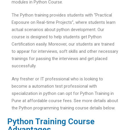
modules in Python Course.
The Python training provides students with “Practical
Exposure on Real-time Projects”, where students learn
actual scenarios about python development. Our
course is designed to help students get Python
Certification easily. Moreover, our students are trained
to appear for interviews, soft skills and other necessary
trainings for passing the interviews and get placed
successfully.
Any fresher or IT professional who is looking to
become a automation test professional with
specialization in python can opt for Python Training in
Pune at affordable course fees. See more details about
the Python programming training course details below.
Python Training Course
Advantages