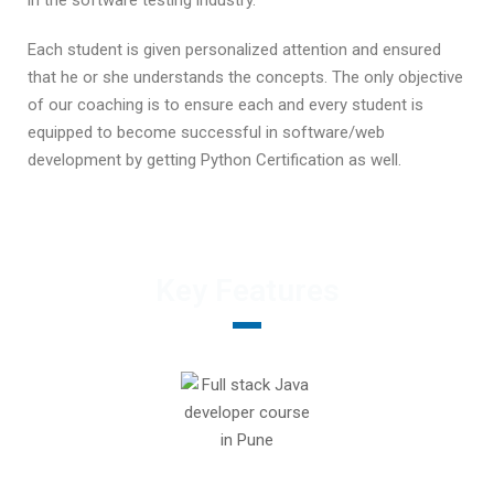
in the software testing industry.
Each student is given personalized attention and ensured
that he or she understands the concepts. The only objective
of our coaching is to ensure each and every student is
equipped to become successful in software/web
development by getting Python Certification as well.
Key Features