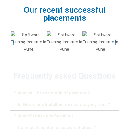
Our recent successful
placements
Frequently asked Questions
What will be the mode of payment ?
In How many Installments i can pay my fees ?
What if i miss any Session ?
Can i get free demo session of class ?