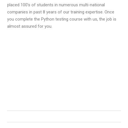
placed 100’s of students in numerous multi-national
companies in past 8 years of our training expertise. Once
you complete the Python testing course with us, the job is
almost assured for you.
Python Training Course Content
Upon completion Python Course, students will be able to learn
complete python programming development in an easy and
convenient way.
Students would be able begin their career as software
developer trainee or expert professional right away.
Introduction to Python
Control Statements
List, Ranges & Tuples in Python