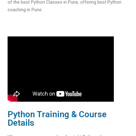
of the best Python Classes in Pune, offering best Python
coaching in Pune.
Python Training & Course
Details