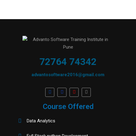
72764 74342
advantosoftware2016@gmail.com
Course Offered
Data Analytics
Full Stack python Development