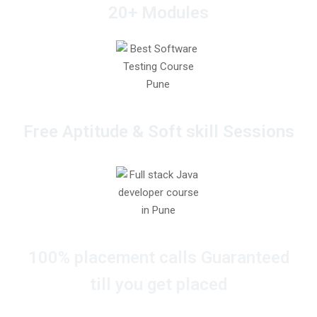
20+ Modules
Free Aptitude & Soft skill Sessions
100% placement calls Guaranteed
till you get placed