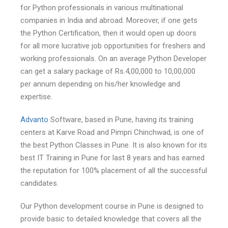
for Python professionals in various multinational
companies in India and abroad. Moreover, if one gets
the Python Certification, then it would open up doors
for all more lucrative job opportunities for freshers and
working professionals. On an average Python Developer
can get a salary package of Rs.4,00,000 to 10,00,000
per annum depending on his/her knowledge and
expertise.
Advanto
Software, based in Pune, having its training
centers at Karve Road and Pimpri Chinchwad, is one of
the best Python Classes in Pune. It is also known for its
best IT Training in Pune for last 8 years and has earned
the reputation for 100% placement of all the successful
candidates.
Our Python development course in Pune is designed to
provide basic to detailed knowledge that covers all the