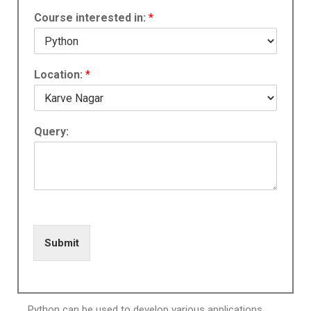
Course interested in:
*
Location:
*
Query:
Submit
Python can be used to develop various applications