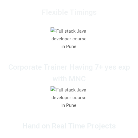
Flexible Timings
Corporate Trainer Having 7+ yes exp
with MNC
Hand on Real Time Projects