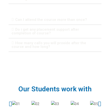
Can I attend the course more than once?
Do i get any placement support after
completion of course?
How many calls you will provide after the
course and how long?
Our Students work with