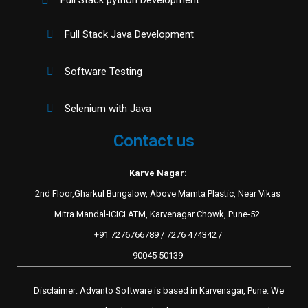
Full Stack Java Development
Software Testing
Selenium with Java
Contact us
Karve Nagar:
2nd Floor,Gharkul Bungalow, Above Mamta Plastic, Near Vikas
Mitra Mandal-ICICI ATM, Karvenagar Chowk, Pune-52.
+91 7276766789 / 7276 474342 /
90045 50139
Disclaimer: Advanto Software is based in Karvenagar, Pune. We