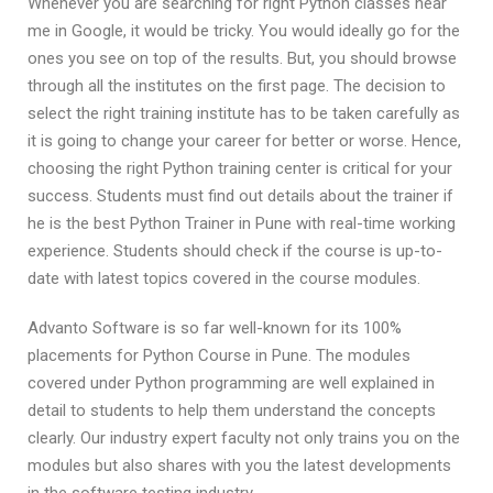
Whenever you are searching for right Python classes near
me in Google, it would be tricky. You would ideally go for the
ones you see on top of the results. But, you should browse
through all the institutes on the first page. The decision to
select the right training institute has to be taken carefully as
it is going to change your career for better or worse. Hence,
choosing the right Python training center is critical for your
success. Students must find out details about the trainer if
he is the best Python Trainer in Pune with real-time working
experience. Students should check if the course is up-to-
date with latest topics covered in the course modules.
Advanto Software is so far well-known for its 100%
placements for Python Course in Pune. The modules
covered under Python programming are well explained in
detail to students to help them understand the concepts
clearly. Our industry expert faculty not only trains you on the
modules but also shares with you the latest developments