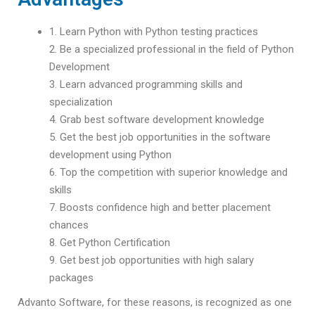
1. Learn Python with Python testing practices
2. Be a specialized professional in the field of Python
Development
3. Learn advanced programming skills and
specialization
4. Grab best software development knowledge
5. Get the best job opportunities in the software
development using Python
6. Top the competition with superior knowledge and
skills
7. Boosts confidence high and better placement
chances
8. Get Python Certification
9. Get best job opportunities with high salary
packages
Advanto Software, for these reasons, is recognized as one