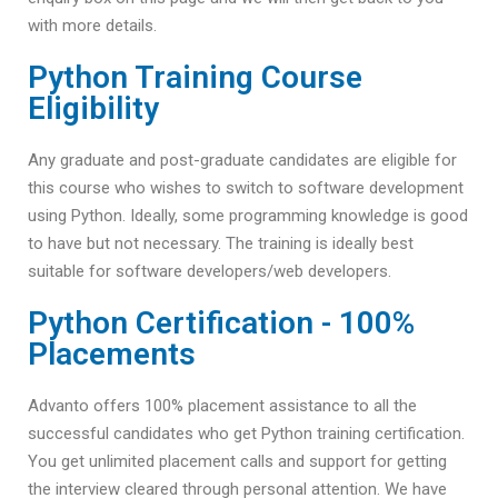
with more details.
Python Training Course
Eligibility
Any graduate and post-graduate candidates are eligible for
this course who wishes to switch to software development
using Python. Ideally, some programming knowledge is good
to have but not necessary. The training is ideally best
suitable for software developers/web developers.
Python Certification - 100%
Placements
Advanto offers 100% placement assistance to all the
successful candidates who get Python training certification.
You get unlimited placement calls and support for getting
the interview cleared through personal attention. We have