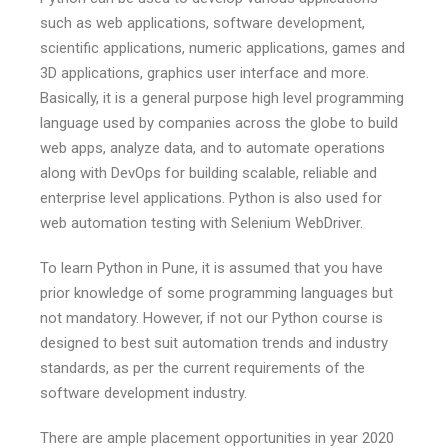
such as web applications, software development,
scientific applications, numeric applications, games and
3D applications, graphics user interface and more.
Basically, it is a general purpose high level programming
language used by companies across the globe to build
web apps, analyze data, and to automate operations
along with DevOps for building scalable, reliable and
enterprise level applications. Python is also used for
web automation testing with Selenium WebDriver.
To learn Python in Pune, it is assumed that you have
prior knowledge of some programming languages but
not mandatory. However, if not our Python course is
designed to best suit automation trends and industry
standards, as per the current requirements of the
software development industry.
There are ample placement opportunities in year 2020