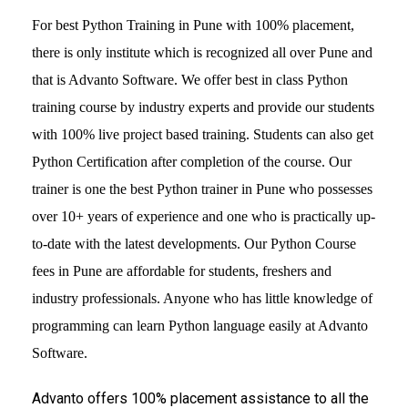
For best Python Training in Pune with 100% placement,
there is only institute which is recognized all over Pune and
that is Advanto Software. We offer best in class Python
training course by industry experts and provide our students
with 100% live project based training. Students can also get
Python Certification after completion of the course. Our
trainer is one the best Python trainer in Pune who possesses
over 10+ years of experience and one who is practically up-
to-date with the latest developments. Our Python Course
fees in Pune are affordable for students, freshers and
industry professionals. Anyone who has little knowledge of
programming can learn Python language easily at Advanto
Software.
Advanto offers 100% placement assistance to all the