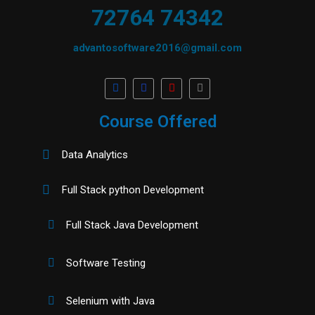
72764 74342
advantosoftware2016@gmail.com
Course Offered
Data Analytics
Full Stack python Development
Full Stack Java Development
Software Testing
Selenium with Java