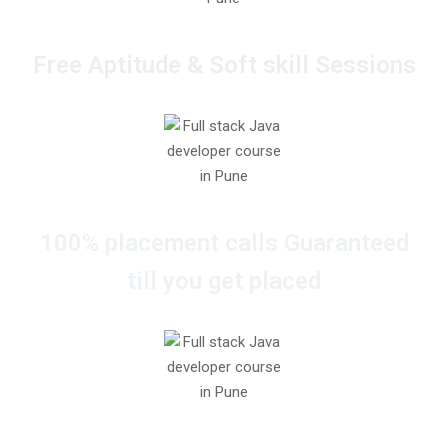
Free Aptitude & Soft skill Sessions
100% placement calls Guaranteed
till you get placed