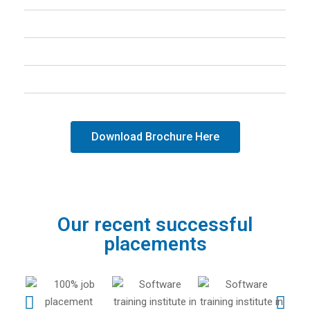
Graphical User Interface
Django Web Framework in Python
Database
Download Brochure Here
Our recent successful
placements