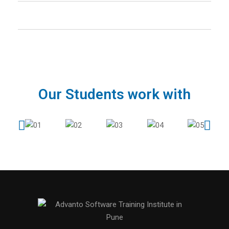
How many calls you will provide after the
course and how long?
Our Students work with