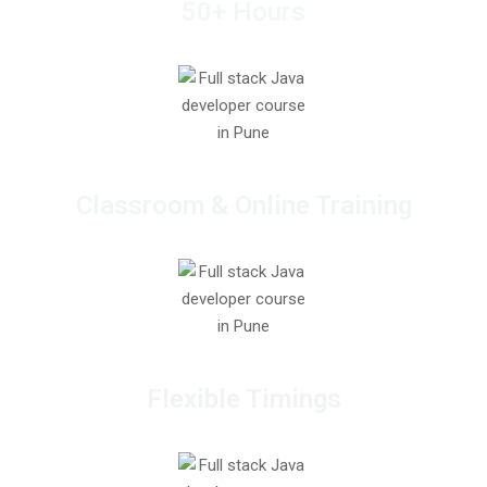
50+ Hours
Classroom & Online Training
Flexible Timings