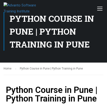
PYTHON COURSE IN
PUNE | PYTHON
TRAINING IN PUNE
Home
Python Course in Pune | Python Training in Pune
Python Course in Pune |
Python Training in Pune