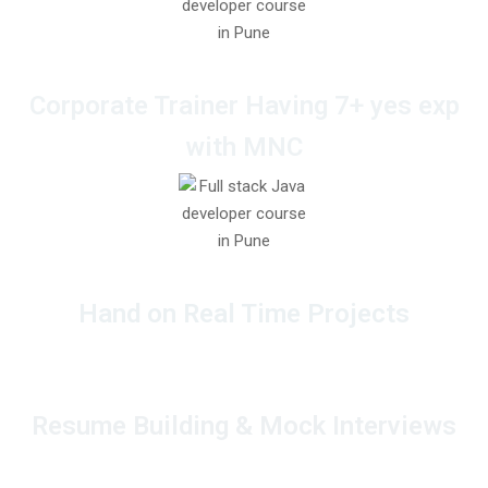
Corporate Trainer Having 7+ yes exp
with MNC
Hand on Real Time Projects
Resume Building & Mock Interviews