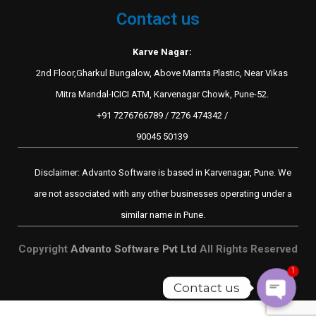
Contact us
Karve Nagar:
2nd Floor,Gharkul Bungalow, Above Mamta Plastic, Near Vikas
Mitra Mandal-ICICI ATM, Karvenagar Chowk, Pune-52.
+91 7276766789 / 7276 474342 /
90045 50139
Disclaimer: Advanto Software is based in Karvenagar, Pune. We
are not associated with any other businesses operating under a
similar name in Pune.
Copyright
Advanto Software Pvt Ltd
All Rights Reserved
1
Contact us