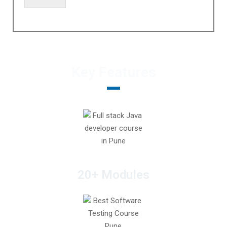
Key Features
20+ Modules