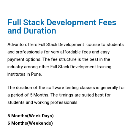
Full Stack Development Fees
and Duration
Advanto offers Full Stack Development course to students
and professionals for very affordable fees and easy
payment options. The fee structure is the best in the
industry among other Full Stack Development training
institutes in Pune.
The duration of the software testing classes is generally for
a period of 5 Months. The timings are suited best for
students and working professionals.
5 Months(Week Days)
6 Months(Weekends)