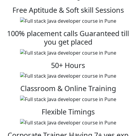
Free Aptitude & Soft skill Sessions
100% placement calls Guaranteed till
you get placed
50+ Hours
Classroom & Online Training
Flexible Timings
Corporate Trainer Having 7+ yes exp