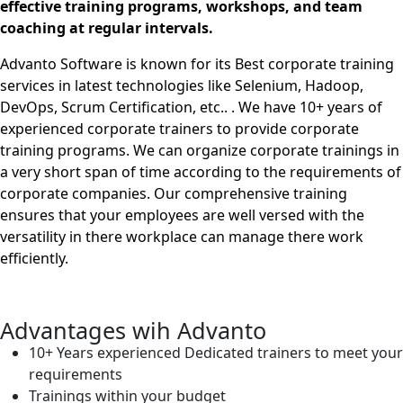
effective training programs, workshops, and team
coaching at regular intervals.
Advanto Software is known for its Best corporate training
services in latest technologies like Selenium, Hadoop,
DevOps, Scrum Certification, etc.. . We have 10+ years of
experienced corporate trainers to provide corporate
training programs. We can organize corporate trainings in
a very short span of time according to the requirements of
corporate companies. Our comprehensive training
ensures that your employees are well versed with the
versatility in there workplace can manage there work
efficiently.
Advantages wih Advanto
10+ Years experienced Dedicated trainers to meet your
requirements
Trainings within your budget