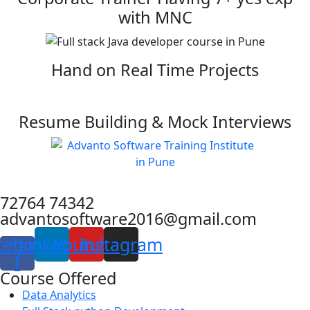
with MNC
Hand on Real Time Projects
Resume Building & Mock Interviews
72764 74342
advantosoftware2016@gmail.com
cebook-
Linkedin
Youtube
Instagram
f
Course Offered
Data Analytics