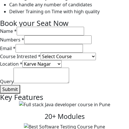
Can handle any number of candidates
Deliver Training on Time with high quality
Book your Seat Now
Name
*
Numbers
*
Email
*
Course Intrested
*
Location
*
Query
Submit
Key Features
20+ Modules