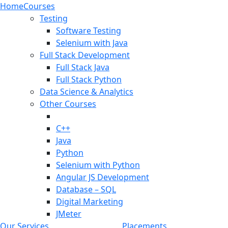
Home
Courses
Testing
Software Testing
Selenium with Java
Full Stack Development
Full Stack Java
Full Stack Python
Data Science & Analytics
Other Courses
C++
Java
Python
Selenium with Python
Angular JS Development
Database – SQL
Digital Marketing
JMeter
Our Services
Placements