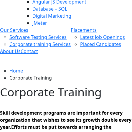
Angular JS Development
Database – SQL
Digital Marketing
JMeter
Our Services
Placements
Software Testing Services
Latest Job Openings
Corporate training Services
Placed Candidates
About Us
Contact
Corporate Training
Home
Corporate Training
Corporate Training
Skill development programs are important for every
organization that wishes to see its growth double every
year.Efforts must be put towards arranging the