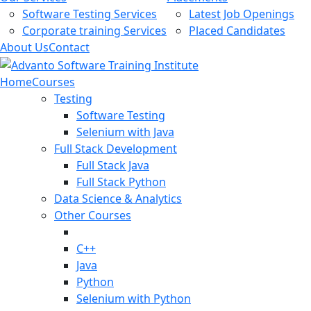
Software Testing Services
Latest Job Openings
Corporate training Services
Placed Candidates
About Us
Contact
Home
Courses
Testing
Software Testing
Selenium with Java
Full Stack Development
Full Stack Java
Full Stack Python
Data Science & Analytics
Other Courses
C++
Java
Python
Selenium with Python