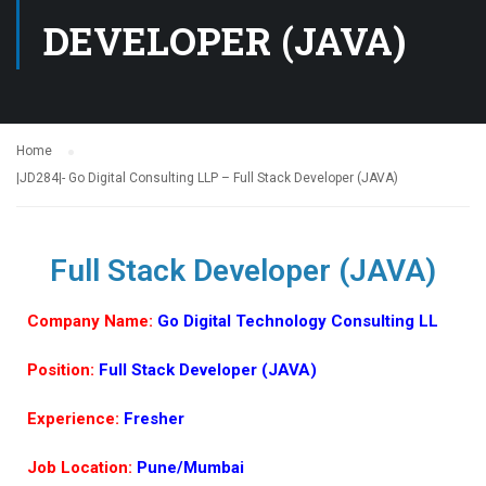
DEVELOPER (JAVA)
Home
|JD284|- Go Digital Consulting LLP – Full Stack Developer (JAVA)
Full Stack Developer (JAVA)
Company Name:
Go Digital Technology Consulting LL
Position:
Full Stack Developer (JAVA)
Experience:
Fresher
Job Location:
Pune/Mumbai