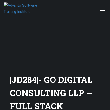
|JD284|- GO DIGITAL
CONSULTING LLP –
FULL STACK