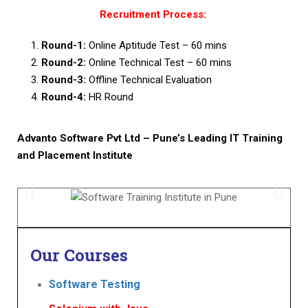
Recruitment Process:
Round-1:
Online Aptitude Test – 60 mins
Round-2:
Online Technical Test – 60 mins
Round-3:
Offline Technical Evaluation
Round-4:
HR Round
Advanto Software Pvt Ltd – Pune’s Leading IT Training
and Placement Institute
Our
Courses
Software Testing