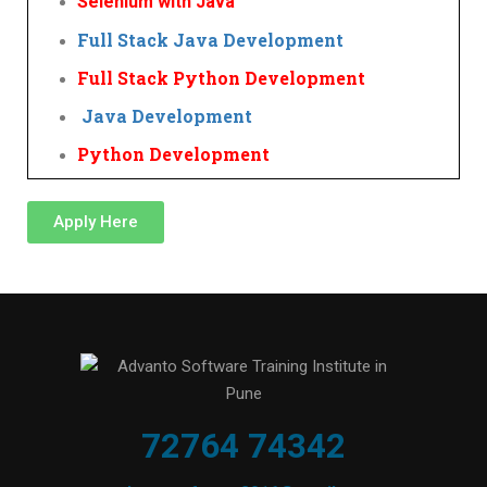
Selenium with Java
Full Stack Java Development
Full Stack Python Development
Java Development
Python Development
Apply Here
72764 74342