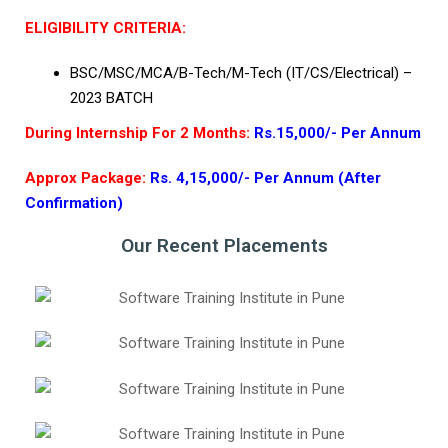
ELIGIBILITY CRITERIA:
BSC/MSC/MCA/B-Tech/M-Tech (IT/CS/Electrical) –
2023 BATCH
During Internship For 2 Months:
Rs.15,000/- Per Annum
Approx Package:
Rs. 4,15,000/- Per Annum (After
Confirmation)
Our Recent Placements