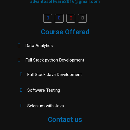
advantosoftware2016@gmail.com
Course Offered
Data Analytics
Full Stack python Development
Full Stack Java Development
Software Testing
Selenium with Java
Contact us