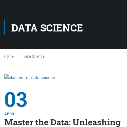
DATA SCIENCE
Home
Data Science
03
APRIL
Master the Data: Unleashing