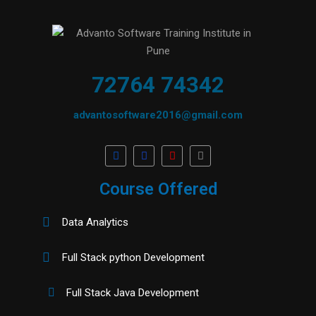
72764 74342
advantosoftware2016@gmail.com
Course Offered
Data Analytics
Full Stack python Development
Full Stack Java Development