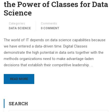
the Power of Classes for Data
Science
Categories
Comments
DATA SCIENCE
0 COMMENT
The world of IT depends on data science capabilities because
we have entered a data-driven time. Digital Classes
demonstrate the high potential in data sets together with the
methods organizations need to make advantage-laden
decisions that establish their competitive leadership. …
READ MORE
SEARCH