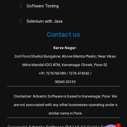
Software Testing
Selenium with Java
Contact us
Karve Nagar:
2nd Floor,Gharkul Bungalow, Above Mamta Plastic, Near Vikas
Mitra Mandal-ICICI ATM, Karvenagar Chowk, Pune-52.
+91 7276766789 / 7276 474342 /
90045 50139
Disclaimer: Advanto Software is based in Karvenagar, Pune. We
are not associated with any other businesses operating under a
similar name in Pune.
1