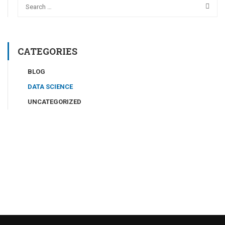
CATEGORIES
BLOG
DATA SCIENCE
UNCATEGORIZED