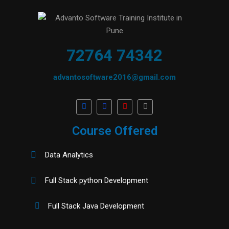
72764 74342
advantosoftware2016@gmail.com
Course Offered
Data Analytics
Full Stack python Development
Full Stack Java Development