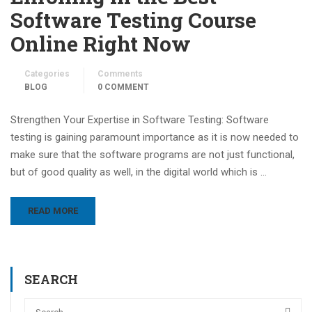
Software Testing Course
Online Right Now
Categories
Comments
BLOG
0 COMMENT
Strengthen Your Expertise in Software Testing: Software
testing is gaining paramount importance as it is now needed to
make sure that the software programs are not just functional,
but of good quality as well, in the digital world which is …
READ MORE
SEARCH