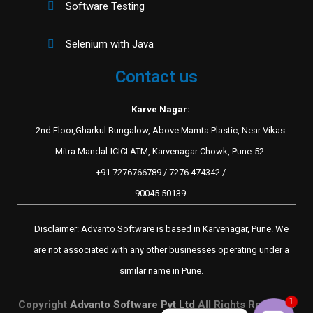
Software Testing
Selenium with Java
Contact us
Karve Nagar:
2nd Floor,Gharkul Bungalow, Above Mamta Plastic, Near Vikas
Mitra Mandal-ICICI ATM, Karvenagar Chowk, Pune-52.
+91 7276766789 / 7276 474342 /
90045 50139
Disclaimer: Advanto Software is based in Karvenagar, Pune. We
are not associated with any other businesses operating under a
similar name in Pune.
1
Copyright
Advanto Software Pvt Ltd
All Rights Reserved