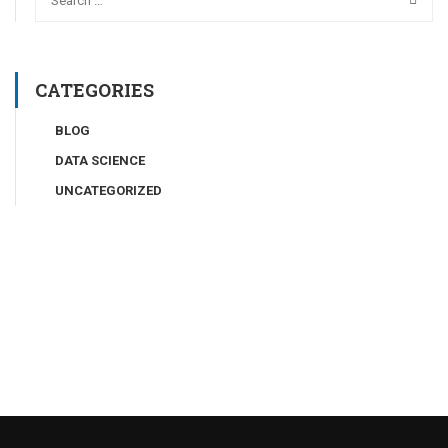
CATEGORIES
BLOG
DATA SCIENCE
UNCATEGORIZED