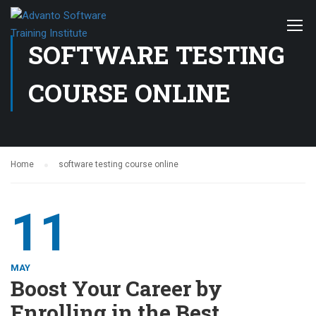
SOFTWARE TESTING
COURSE ONLINE
Home
software testing course online
11
MAY
Boost Your Career by
Enrolling in the Best